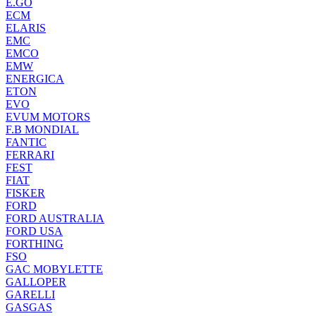
E.GO
ECM
ELARIS
EMC
EMCO
EMW
ENERGICA
ETON
EVO
EVUM MOTORS
F.B MONDIAL
FANTIC
FERRARI
FEST
FIAT
FISKER
FORD
FORD AUSTRALIA
FORD USA
FORTHING
FSO
GAC MOBYLETTE
GALLOPER
GARELLI
GASGAS