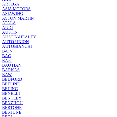
ARTEGA
ASIA MOTORS
ASIAWING
ASTON MARTIN
ATALA
AUDI
AUSTIN
AUSTIN-HEALEY
AUTO UNION
AUTOBIANCHI
B-ON
BAC
BAIC
BAOTIAN
BARKAS
BAW
BEDFORD
BEELINE
BEIJING
BENELLI
BENTLEY
BENZHOU
BERTONE
BESTUNE
BETA